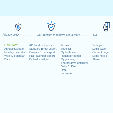
Privacy policy
Go Premium to remove ads & more
help
Calculator
API for developers
Teams
Settings
Annual calendar
Standard Excel export
Todo list
Login page
Monthly calendar
Custom Excel export
My birthdays
Contact page
Weekly calendar
PDF calendar export
Reminder center
Legal notice
Data
Embed a widget
My planning
Share
The holidays optimizer
Daily Coffee
Date
converter