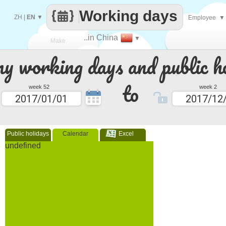
Working days
ZH
|
EN
▼
Employee
▼
..in China
▼
Make
 working days and public ho
every
to
week 52
week 2
Public holidays
Calendar
Excel
undefined