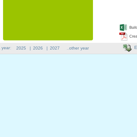
Buil
Crea
E
 year:
2025
|
2026
|
2027
..other year